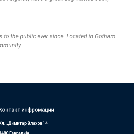
to the public ever since. Located in Gotham
ommunity.
Контакт инфромации
Ул. „Димитар Влахов“ 4 ,
1480 Гевгелијa