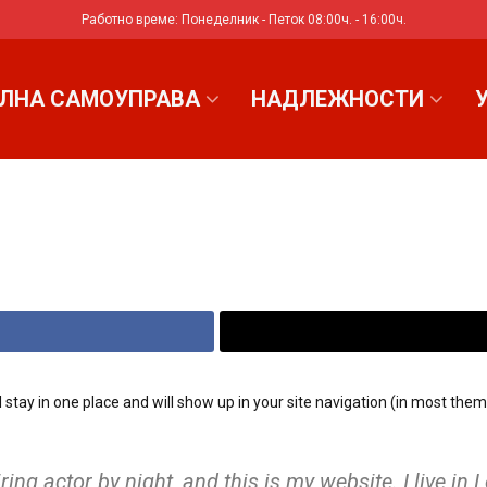
Работно време: Понеделник - Петок 08:00ч. - 16:00ч.
ЛНА САМОУПРАВА
НАДЛЕЖНОСТИ
ill stay in one place and will show up in your site navigation (in most t
ring actor by night, and this is my website. I live i