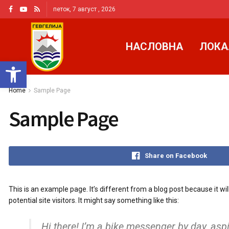
петок, 7 август , 2026
НАСЛОВНА
ЛОКА
Open toolbar
Home
Sample Page
Sample Page
Share on Facebook
This is an example page. It’s different from a blog post because it w
potential site visitors. It might say something like this:
Hi there! I’m a bike messenger by day, aspi