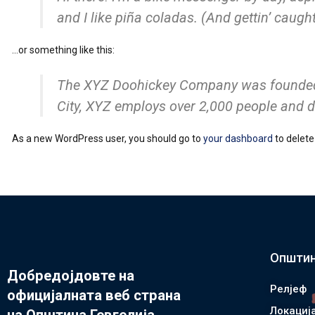
and I like piña coladas. (And gettin’ caught 
…or something like this:
The XYZ Doohickey Company was founded in
City, XYZ employs over 2,000 people and 
As a new WordPress user, you should go to
your dashboard
to delete
Општин
Добредојдовте на
Релјеф
официјалната веб страна
Локациј