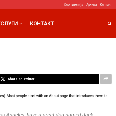
Соопштенија
Архива
Контакт
УСЛУГИ
КОНТАКТ
Share on Twitter
hemes). Most people start with an About page that introduces them to
n Los Angeles, have a great dog named Jack,