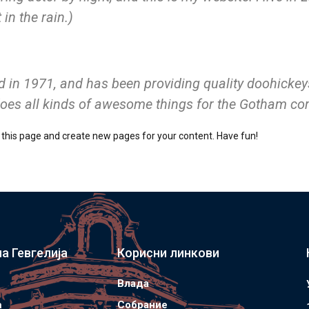
in the rain.)
 1971, and has been providing quality doohickeys 
does all kinds of awesome things for the Gotham c
 this page and create new pages for your content. Have fun!
а Гевгелија
Корисни линкови
Влада
а
Собрание